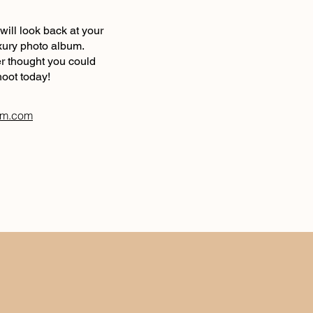
will look back at your
luxury photo album.
er thought you could
hoot today!
am.com