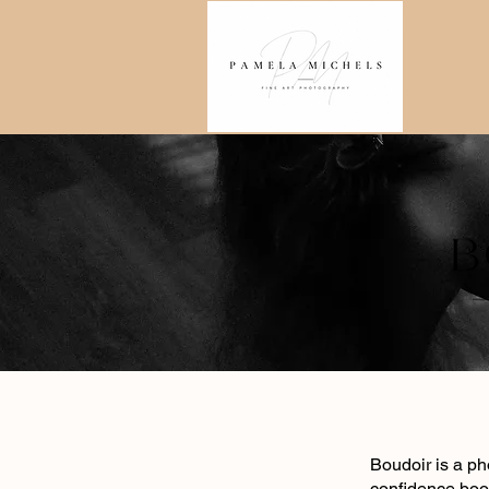
​Boudoir is a p
confidence boo