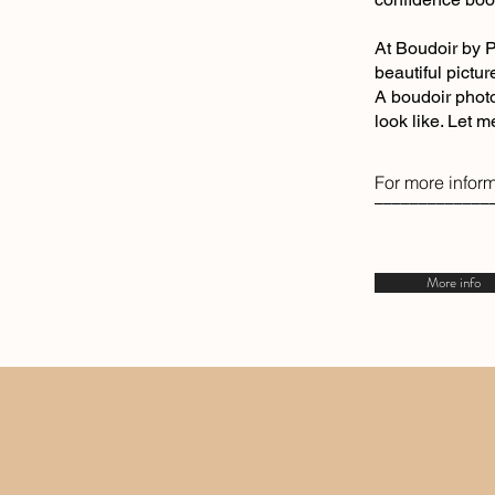
At Boudoir by P
beautiful pictur
A boudoir photo
look like. Let 
For more inform
–––––––––––––
More info