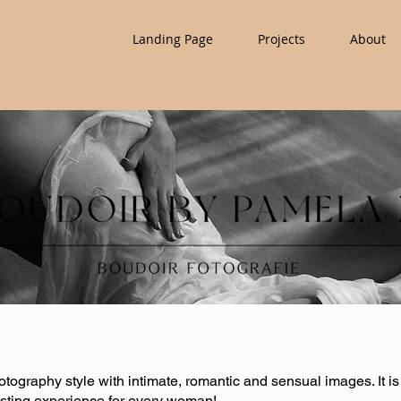
Landing Page
Projects
About
hotography style with intimate, romantic and sensual images. It
sting experience for every woman!