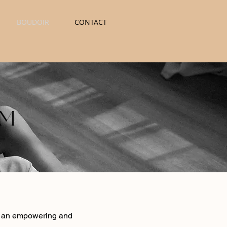
BOUDOIR
CONTACT
 is an empowering and