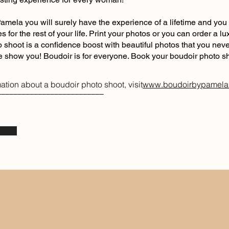
amela you will surely have the experience of a lifetime and you 
es for the rest of your life. Print your photos or you can order a 
 shoot is a confidence boost with beautiful photos that you nev
me show you! Boudoir is for everyone. Book your boudoir photo s
ation about a boudoir photo shoot, visit
www.boudoirbypamel
––––––––––––––––––––––––––